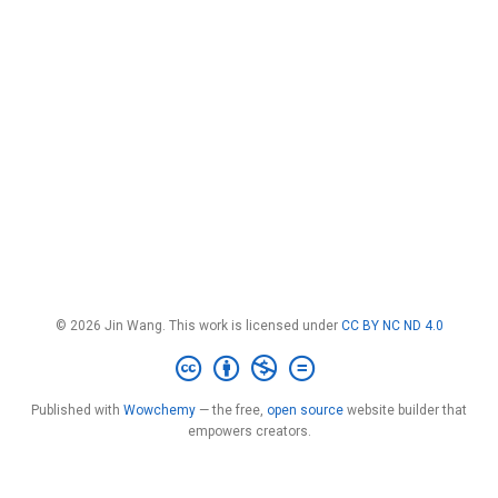
© 2026 Jin Wang. This work is licensed under
CC BY NC ND 4.0
Published with
Wowchemy
— the free,
open source
website builder that
empowers creators.