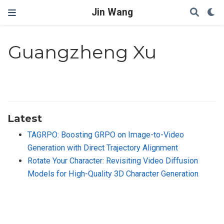
Jin Wang
Guangzheng Xu
Latest
TAGRPO: Boosting GRPO on Image-to-Video
Generation with Direct Trajectory Alignment
Rotate Your Character: Revisiting Video Diffusion
Models for High-Quality 3D Character Generation