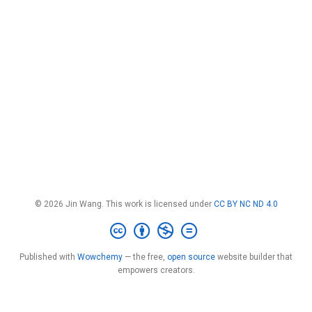
© 2026 Jin Wang. This work is licensed under
CC BY NC ND 4.0
Published with
Wowchemy
— the free,
open source
website builder that
empowers creators.