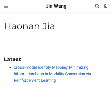
Jin Wang
Haonan Jia
Latest
Cross-modal Identity Mapping: Minimizing
Information Loss in Modality Conversion via
Reinforcement Learning