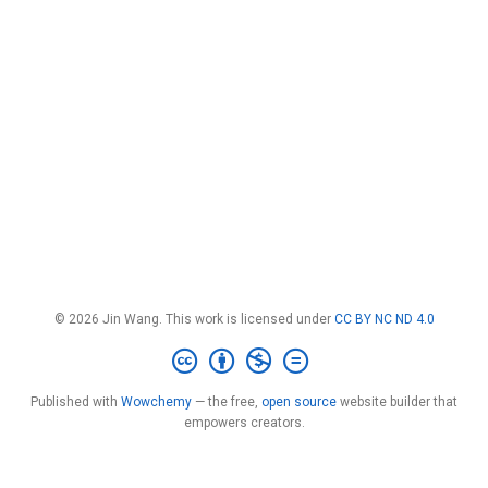
© 2026 Jin Wang. This work is licensed under
CC BY NC ND 4.0
Published with
Wowchemy
— the free,
open source
website builder that
empowers creators.