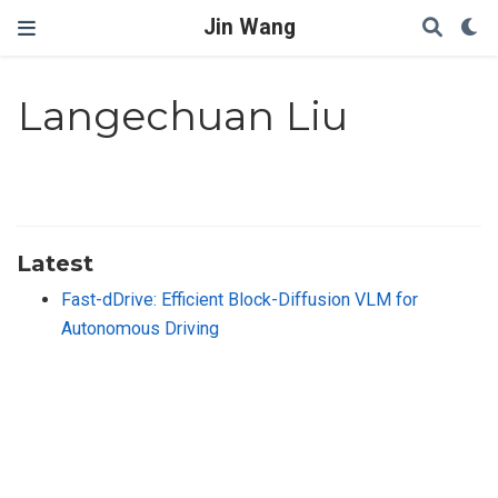
Jin Wang
Langechuan Liu
Latest
Fast-dDrive: Efficient Block-Diffusion VLM for
Autonomous Driving