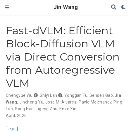
Jin Wang
Fast-dVLM: Efficient
Block-Diffusion VLM
via Direct Conversion
from Autoregressive
VLM
Chengyue Wu
,
Shiyi Lan
,
Yonggan Fu
,
Sensen Gao
,
Jin
Wang
,
Jincheng Yu
,
Jose M. Alvarez
,
Pavlo Molchanov
,
Ping
Luo
,
Song Han
,
Ligeng Zhu
,
Enze Xie
April, 2026
PDF