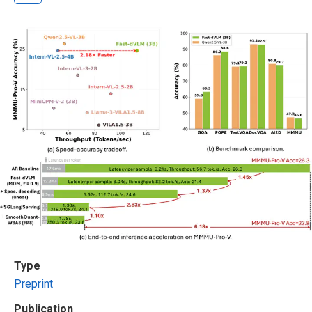
Type
Preprint
Publication