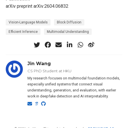
arXiv preprint arXiv:2604.06832
Vision-Language Models
Block Diffusion
Efficient Inference
Multimodal Understanding
Jin Wang
CS PhD Student at HKU
My research focuses on multimodal foundation models,
especially unified systems that connect visual
understanding, generation, and evaluation, with earlier
work in deepfake detection and AI interpretability.