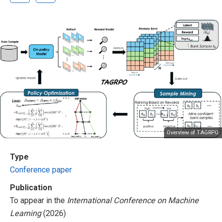
Overview of TAGRPO.
Type
Conference paper
Publication
To appear in the
International Conference on Machine
Learning
(2026)