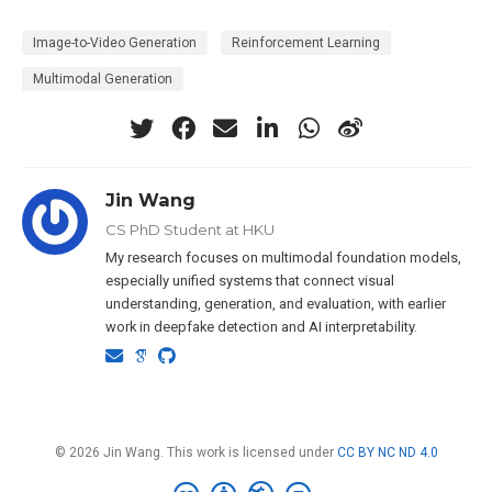
Image-to-Video Generation
Reinforcement Learning
Multimodal Generation
Jin Wang
CS PhD Student at HKU
My research focuses on multimodal foundation models,
especially unified systems that connect visual
understanding, generation, and evaluation, with earlier
work in deepfake detection and AI interpretability.
© 2026 Jin Wang. This work is licensed under
CC BY NC ND 4.0