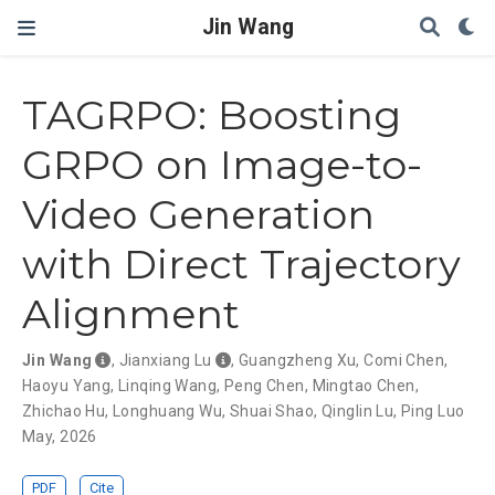
Jin Wang
TAGRPO: Boosting
GRPO on Image-to-
Video Generation
with Direct Trajectory
Alignment
Jin Wang
,
Jianxiang Lu
,
Guangzheng Xu
,
Comi Chen
,
Haoyu Yang
,
Linqing Wang
,
Peng Chen
,
Mingtao Chen
,
Zhichao Hu
,
Longhuang Wu
,
Shuai Shao
,
Qinglin Lu
,
Ping Luo
May, 2026
PDF
Cite