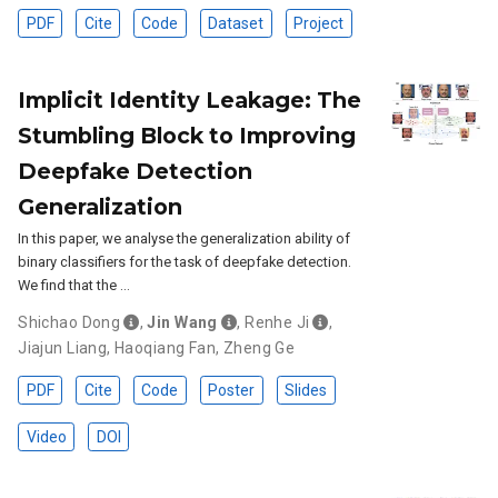
PDF
Cite
Code
Dataset
Project
Implicit Identity Leakage: The
Stumbling Block to Improving
Deepfake Detection
Generalization
In this paper, we analyse the generalization ability of
binary classifiers for the task of deepfake detection.
We find that the …
Shichao Dong
,
Jin Wang
,
Renhe Ji
,
Jiajun Liang
,
Haoqiang Fan
,
Zheng Ge
PDF
Cite
Code
Poster
Slides
Video
DOI