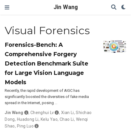
Jin Wang
Visual Forensics
Forensics-Bench: A
Comprehensive Forgery
Detection Benchmark Suite
for Large Vision Language
Models
Recently, the rapid development of AIGC has
significantly boosted the diversities of fake media
spread in the Internet, posing …
Jin Wang
,
Chenghui Lv
,
Xian Li
,
Shichao
Dong
,
Huadong Li
,
Kelu Yao
,
Chao Li
,
Wenqi
Shao
,
Ping Luo