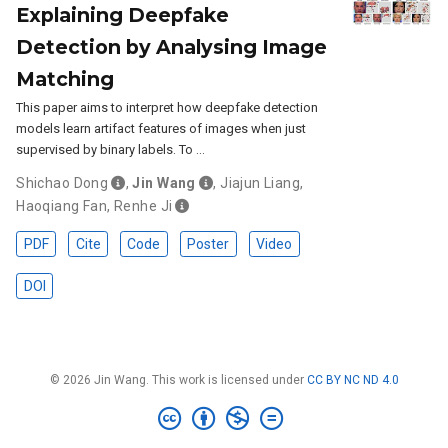
Explaining Deepfake
Detection by Analysing Image
Matching
This paper aims to interpret how deepfake detection
models learn artifact features of images when just
supervised by binary labels. To …
Shichao Dong
,
Jin Wang
,
Jiajun Liang
,
Haoqiang Fan
,
Renhe Ji
PDF
Cite
Code
Poster
Video
DOI
© 2026 Jin Wang. This work is licensed under
CC BY NC ND 4.0